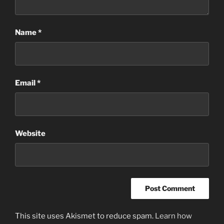
Name
*
Email
*
Website
This site uses Akismet to reduce spam.
Learn how