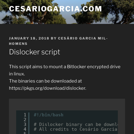
Skip
CESARIOGARCIA.COM
to
me online
content
POSTED
JANUARY 18, 2018
BY
CESÁRIO GARCIA MIL-
ON
HOMENS
Dislocker script
This script aims to mount a Bitlocker encrypted drive
in linux.
The binaries can be downloaded at
https://pkgs.org/download/dislocker.
1
#!/bin/bash
2
3
# Dislocker binary can be downloaded 
4
# All credits to Cesário Garcia Mil-H