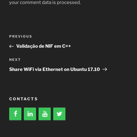
your comment data is processed.
Post
Previous
PREVIOUS
navigation
Post
Validação de NIF em C++
Next
NEXT
Post
Share WiFi via Ethernet on Ubuntu 17.10
CONTACTS