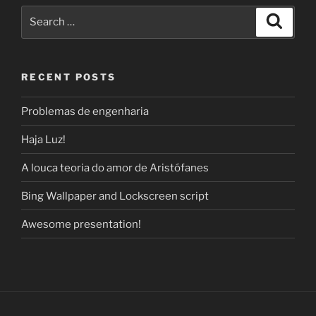
Search
Search
for:
RECENT POSTS
Problemas de engenharia
Haja Luz!
A louca teoria do amor de Aristófanes
Bing Wallpaper and Lockscreen script
Awesome presentation!