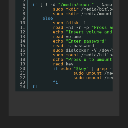
5
6
if
[ ! -d 
"/media/mount"
] &amp;amp;&
7
sudo
mkdir
/media/bitlocker
8
sudo
mkdir
/media/mount
9
else
10
sudo
fdisk
-l
11
read
-n1 -r -p 
"Press any key
12
echo
"Insert volume and parti
13
read
volume
14
echo
"Enter password"
15
read
-s password
16
sudo
dislocker -V 
/dev/
$volum
17
sudo
mount
/media/bitlocker/d
18
echo
"Press u to umount devic
19
read
key
20
if
echo
"$key"
| 
grep
-iq 
"^u
21
sudo
umount
/media/mo
22
sudo
umount
/media/bi
23
fi
24
fi