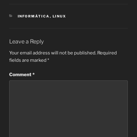
CATEGORIES
INFORMÁTICA
,
LINUX
Leave a Reply
Your email address will not be published.
Required
fields are marked
*
Comment
*