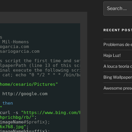
Search
for:
RECENT POS
s
 Mil-Homens
Problemas de 
ogarcia.com
sariogarcia.com
Haja Luz!
s script the first time and set "bingwallpaper.jp
lpaperPath (line 13 of this script) for the full 
A louca teoria 
inal execute the following script, this will chec
 cat; echo "0 */2 * * * /bin/bash /home/cesario/P
Bing Wallpaper
home/cesario/Pictures"
Awesome prese
 http:
//google
.com
 
then
"
curl -s 
"
https://www.bing.com/HPImageArchive.aspx
hprichbg/rb/"
;
imageName
#$prefix};
6x768.jpg"
;
imageName%$suffix};