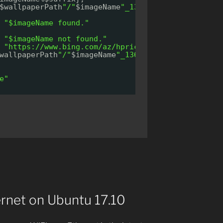
$wallpaperPath
"/"
$imageName
"_1366x768.jpg"
]
"$imageName found."
"$imageName not found."
 
"
https://www.bing.com/az/hprichbg/rb/
"
$imageName
wallpaperPath
"/"
$imageName
"_1366x768.jpg"
$wallpa
e"
ernet on Ubuntu 17.10