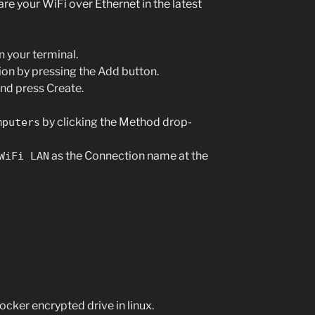
re your WiFi over Ethernet in the latest
n your terminal.
on by pressing the Add button.
and press Create.
by clicking the Method drop-
mputers
as the Connection name at the
WiFi LAN
ocker encrypted drive in linux.