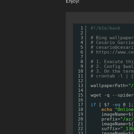
Enjoy!
1
#!/bin/bash
2
3
# Bing wallpaper
4
# Cesário Garcia
5
# cesario@cesari
6
# 
https://www.ce
7
8
# 1. Execute thi
9
# 2. Config $wal
10
# 3. On the term
11
# crontab -l | {
12
13
wallpaperPath=
"/
14
15
wget -q --spider
16
17
if
[ $? -
eq
0 ];
18
echo
"Online
19
imageName=$(
20
prefix=
"/az/
21
imageName=${
22
suffix=
"_136
23
imageName=${