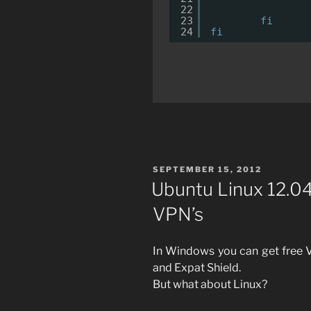
22
23
fi
24
fi
POSTED
SEPTEMBER 15, 2012
ON
Ubuntu Linux 12.0
VPN’s
In Windows you can get free V
and Expat Shield.
But what about Linux?