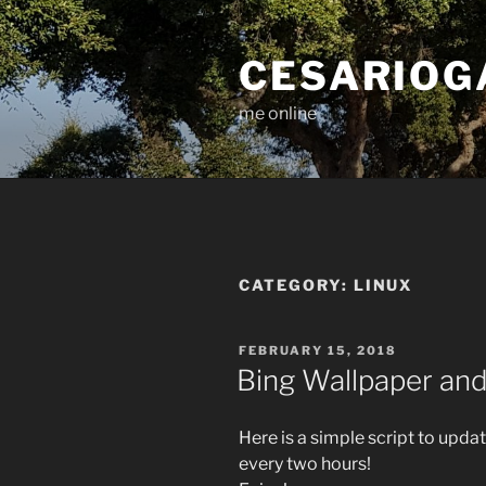
Skip
to
CESARIOG
content
me online
CATEGORY:
LINUX
POSTED
FEBRUARY 15, 2018
ON
Bing Wallpaper and
Here is a simple script to upd
every two hours!