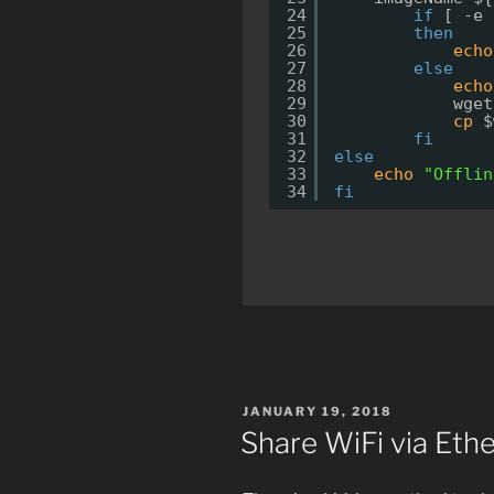
24
if
[ -e 
25
then
26
echo
27
else
28
echo
29
wget
30
cp
$
31
fi
32
else
33
echo
"Offlin
34
fi
POSTED
JANUARY 19, 2018
ON
Share WiFi via Eth