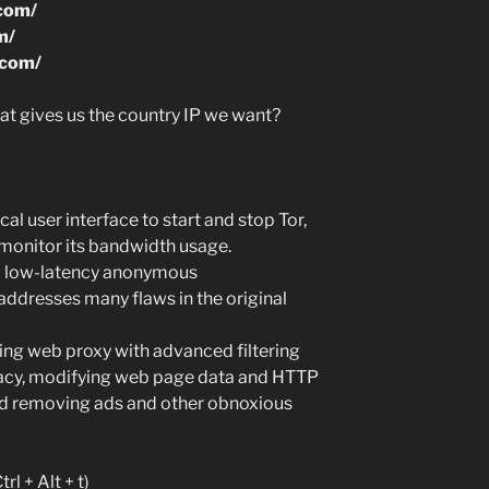
.com/
m/
.com/
t gives us the country IP we want?
cal user interface to start and stop Tor,
d monitor its bandwidth usage.
ed low-latency anonymous
dresses many flaws in the original
hing web proxy with advanced filtering
ivacy, modifying web page data and HTTP
and removing ads and other obnoxious
rl + Alt + t)