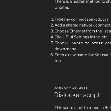
There is a hidden method to sha
Gnome.
Type
i
nm-connection-editor
Add a shared network connecti
Choose Ethernet from the list 
Click IPv4 Settings in the left.
Choose
Shared to other co
down menu.
Enter a new name like
Shared 
top
POSTED
JANUARY 18, 2018
ON
Dislocker script
This script aims to mount a Bitl