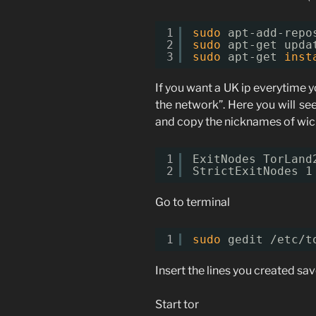
1
sudo
apt-add-repo
2
sudo
apt-get upda
3
sudo
apt-get 
inst
If you want a UK ip everytime y
the network”. Here you will se
and copy the nicknames of wich
1
ExitNodes TorLand
2
StrictExitNodes 1
Go to terminal
1
sudo
gedit 
/etc/t
Insert the lines you created sav
Start tor