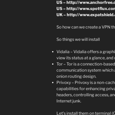
US – http://www.anchorfree
US – http://www.spotflux.co
UK – http://www.expatshield
So how can we create a VPN tha
So things we will install
Vidalia – Vidalia offers a graphi
view its status at a glance, an
Tor – Tor is a connection-bas
communication system which ad
onion routing design.
Privoxy – Privoxy is a non-cac
capabilities for enhancing pr
headers, controlling access, 
Internet junk.
Let’s install them on terminal (Ct