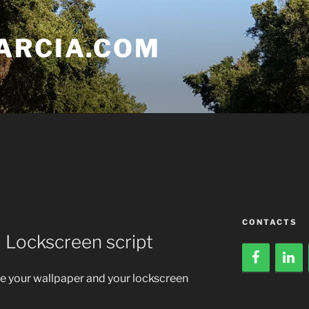
ARCIA.COM
CONTACTS
 Lockscreen script
ate your wallpaper and your lockscreen