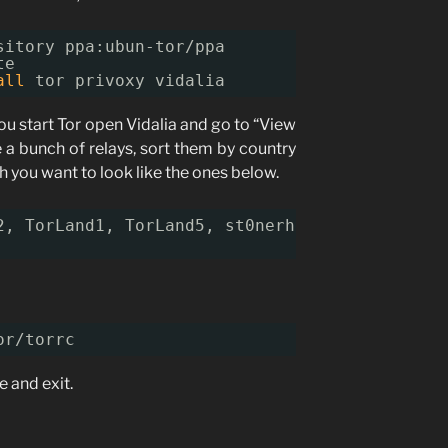
sitory ppa:ubun-tor
/ppa
te
all
tor privoxy vidalia
ou start Tor open Vidalia and go to “View
e a bunch of relays, sort them by country
 you want to look like the ones below.
2, TorLand1, TorLand5, st0nerhenge, c00psTOR,
or/torrc
e and exit.