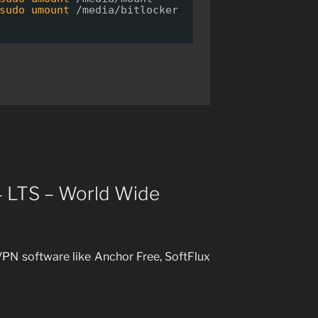
sudo
umount
/media/bitlocker
4 LTS – World Wide
PN software like Anchor Free, SoftFlux