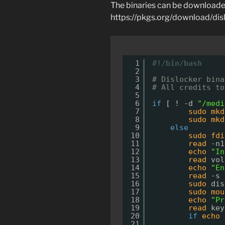
The binaries can be downloade
https://pkgs.org/download/dis
1
#!/bin/bash
2
3
# Dislocker bina
4
# All credits to
5
6
if
[ ! -d 
"/medi
7
sudo
mkd
8
sudo
mkd
9
else
10
sudo
fdi
11
read
-n1
12
echo
"In
13
read
vol
14
echo
"En
15
read
-s 
16
sudo
dis
17
sudo
mou
18
echo
"Pr
19
read
key
20
if
echo
21