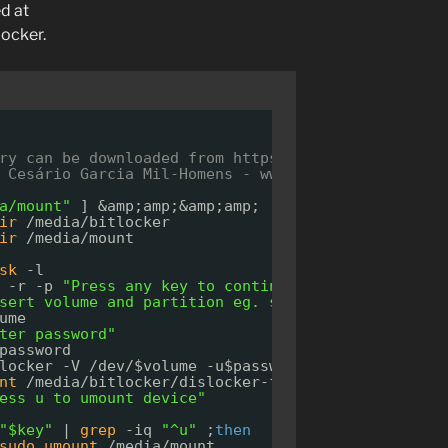
d at
locker.
ry can be downloaded from 
https://pkgs.org/downlo
 Cesário Garcia Mil-Homens - www.cesariogarcia.co
a/mount"
] &amp;amp;&amp;amp; [ ! -d 
"/media/bitl
ir
/media/bitlocker
ir
/media/mount
sk
-l
 -r -p 
"Press any key to continue..."
key
sert volume and partition eg. sdaX"
ume
ter password"
password
locker -V 
/dev/
$volume -u$password -- 
/media/bitl
nt
/media/bitlocker/dislocker-file
/media/mount/
ess u to umount device"
"$key"
| 
grep
-iq 
"^u"
;
then
sudo
umount
/media/mount