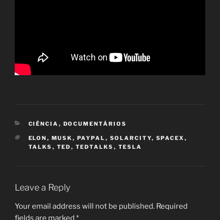
CATEGORIES
CIÊNCIA
,
DOCUMENTÁRIOS
TAGS
ELON
,
MUSK
,
PAYPAL
,
SOLARCITY
,
SPACEX
,
TALKS
,
TED
,
TEDTALKS
,
TESLA
Leave a Reply
Your email address will not be published.
Required
fields are marked
*