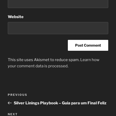
Website
This site uses Akismet to reduce spam.
Learn how
your comment data is processed.
Post
Previous
PREVIOUS
navigation
Post
Silver Linings Playbook – Guia para um Final Feliz
Next
NEXT