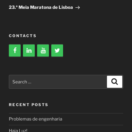
Post
23.ª Meia Maratona de Lisboa
CONTACTS
Search
Search
for:
RECENT POSTS
Problemas de engenharia
Haja Luz!