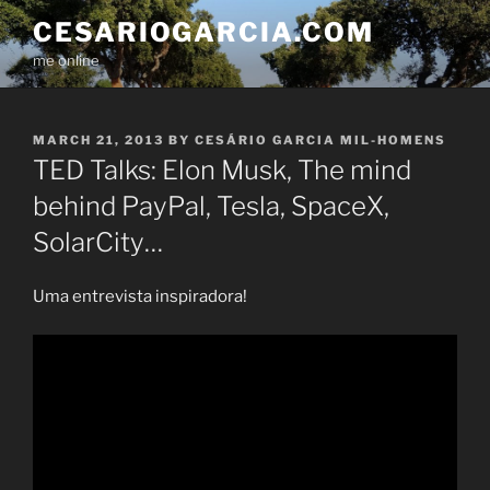
Skip
CESARIOGARCIA.COM
to
me online
content
POSTED
MARCH 21, 2013
BY
CESÁRIO GARCIA MIL-HOMENS
ON
TED Talks: Elon Musk, The mind
behind PayPal, Tesla, SpaceX,
SolarCity…
Uma entrevista inspiradora!