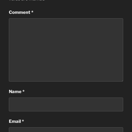
Comment
*
Name
*
Email
*