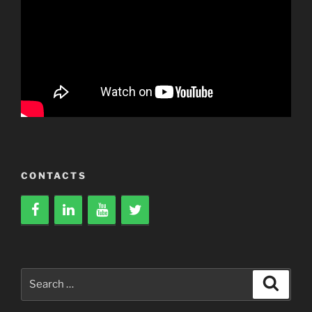
CONTACTS
Search
Search
for: