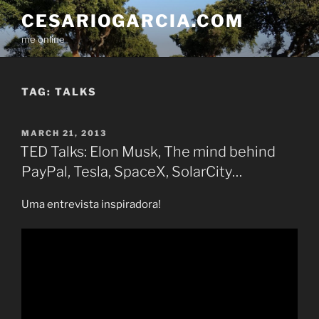
Skip
CESARIOGARCIA.COM
to
me online
content
TAG:
TALKS
POSTED
MARCH 21, 2013
ON
TED Talks: Elon Musk, The mind behind
PayPal, Tesla, SpaceX, SolarCity…
Uma entrevista inspiradora!