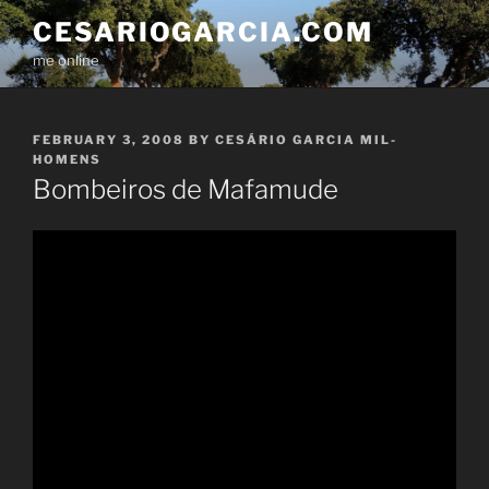
Skip
CESARIOGARCIA.COM
to
me online
content
POSTED
FEBRUARY 3, 2008
BY
CESÁRIO GARCIA MIL-
ON
HOMENS
Bombeiros de Mafamude