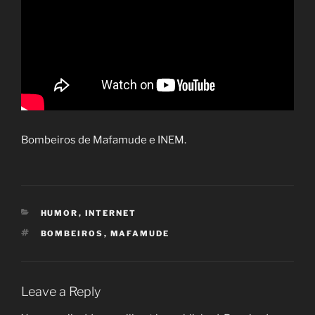
Bombeiros de Mafamude e INEM.
CATEGORIES
HUMOR
,
INTERNET
TAGS
BOMBEIROS
,
MAFAMUDE
Leave a Reply