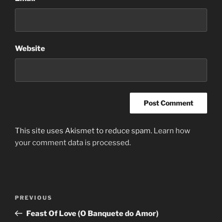
Website
This site uses Akismet to reduce spam.
Learn how
your comment data is processed.
Post
Previous
PREVIOUS
navigation
Post
Feast Of Love (O Banquete do Amor)