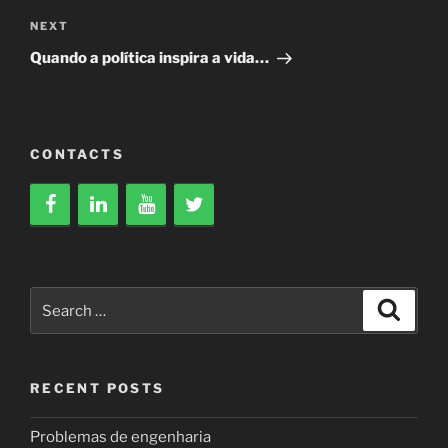
Next
NEXT
Post
Quando a política inspira a vida…
CONTACTS
Search
Search
for:
RECENT POSTS
Problemas de engenharia