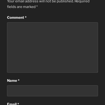
Your email address will not be published.
Required
fields are marked
*
Comment
*
Name
*
Email
*