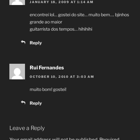
JANUARY 18, 2009 AT 1:14 AM
encontrei lol… gostei do site… muito bem…. bjinhos
grande ao maior
guitarrista dos tempos… hihihihi
Reply
Rui Fernandes
OCTOBER 10, 2010 AT 3:03 AM
muito bom! gostei!
Reply
Leave a Reply
Your email address will not be published.
Required