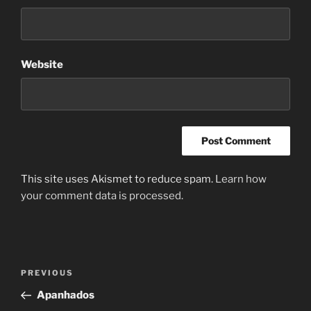
Website
This site uses Akismet to reduce spam.
Learn how
your comment data is processed.
Post
Previous
PREVIOUS
navigation
Post
Apanhados