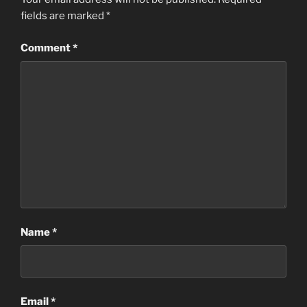
fields are marked
*
Comment
*
Name
*
Email
*