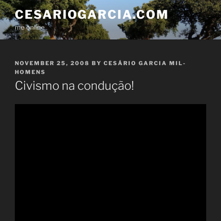
Skip
CESARIOGARCIA.COM
to
me online
content
POSTED
NOVEMBER 25, 2008
BY
CESÁRIO GARCIA MIL-
ON
HOMENS
Civismo na condução!