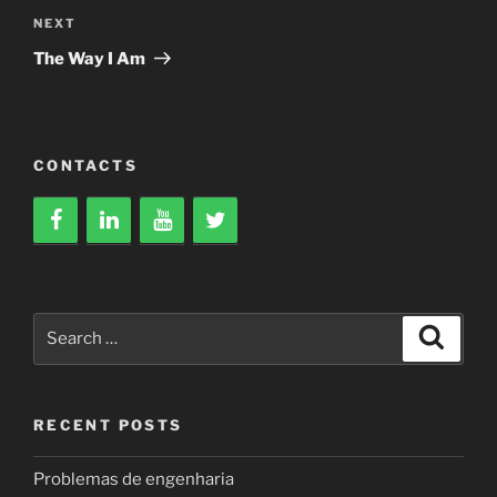
Next
NEXT
Post
The Way I Am
CONTACTS
Search
Search
for:
RECENT POSTS
Problemas de engenharia