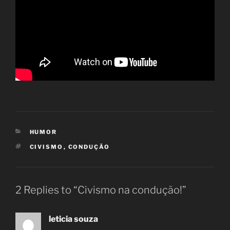
CATEGORIES
HUMOR
TAGS
CIVISMO
,
CONDUÇÃO
2 Replies to “Civismo na condução!”
leticia souza