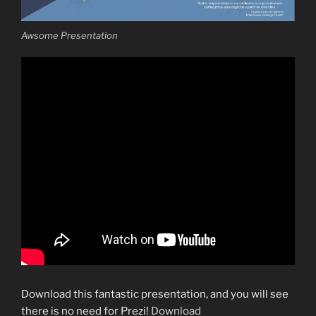
Awsome Presentation
Download this fantastic presentation, and you will see
there is no need for Prezi!
Download