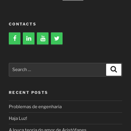
CONTACTS
Search
Search
for:
RECENT POSTS
Problemas de engenharia
Haja Luz!
A louca teoria do amor de Aristófanes