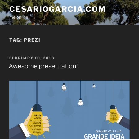
Skip
CESARIOGARCIA.COM
to
me online
content
TAG:
PREZI
POSTED
FEBRUARY 10, 2018
ON
Awesome presentation!